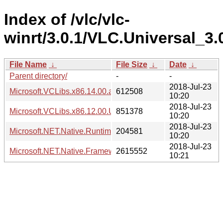
Index of /vlc/vlc-
winrt/3.0.1/VLC.Universal_3
File Name
↓
File Size
↓
Date
↓
Parent directory/
-
-
2018-Jul-23
Microsoft.VCLibs.x86.14.00.appx
612508
10:20
2018-Jul-23
Microsoft.VCLibs.x86.12.00.Universal.appx
851378
10:20
2018-Jul-23
Microsoft.NET.Native.Runtime.1.7.appx
204581
10:20
2018-Jul-23
Microsoft.NET.Native.Framework.1.7.appx
2615552
10:21