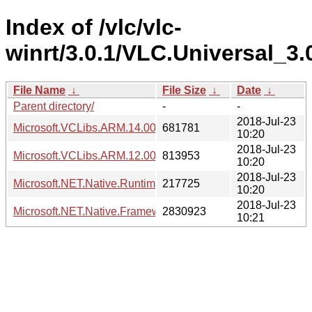
Index of /vlc/vlc-
winrt/3.0.1/VLC.Universal_3
File Name
↓
File Size
↓
Date
↓
Parent directory/
-
-
2018-Jul-23
Microsoft.VCLibs.ARM.14.00.appx
681781
10:20
2018-Jul-23
Microsoft.VCLibs.ARM.12.00.Universal.appx
813953
10:20
2018-Jul-23
Microsoft.NET.Native.Runtime.1.7.appx
217725
10:20
2018-Jul-23
Microsoft.NET.Native.Framework.1.7.appx
2830923
10:21