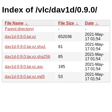
Index of /vlc/dav1d/0.9.0/
File Name
↓
File Size
↓
Date
↓
Parent directory/
-
-
2021-May-
dav1d-0.9.0.tar.xz
652036
17 01:54
2021-May-
dav1d-0.9.0.tar.xz.sha1
61
17 01:54
2021-May-
dav1d-0.9.0.tar.xz.sha256
85
17 01:54
2021-May-
dav1d-0.9.0.tar.xz.asc
195
17 01:54
2021-May-
dav1d-0.9.0.tar.xz.md5
53
17 01:54