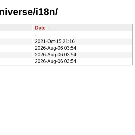
iverse/i18n/
Date
↓
-
2021-Oct-15 21:16
2026-Aug-06 03:54
2026-Aug-06 03:54
2026-Aug-06 03:54