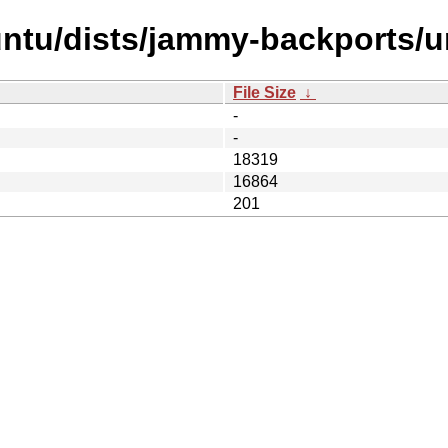
ntu/dists/jammy-backports/un
File Size
↓
-
-
18319
16864
201