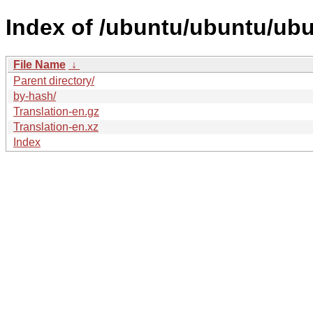
Index of /ubuntu/ubuntu/ubu
File Name
↓
Parent directory/
by-hash/
Translation-en.gz
Translation-en.xz
Index