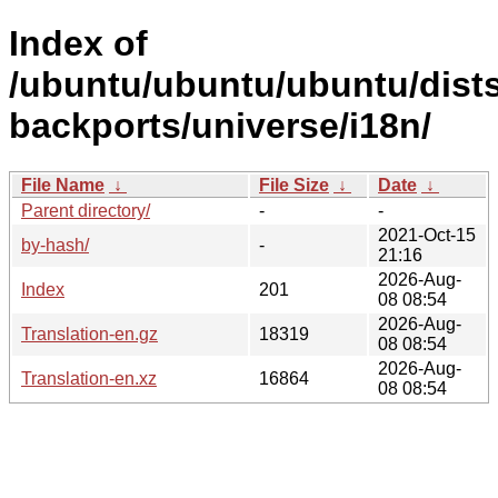
Index of
/ubuntu/ubuntu/ubuntu/dist
backports/universe/i18n/
File Name
↓
File Size
↓
Date
↓
Parent directory/
-
-
2021-Oct-15
by-hash/
-
21:16
2026-Aug-
Index
201
08 08:54
2026-Aug-
Translation-en.gz
18319
08 08:54
2026-Aug-
Translation-en.xz
16864
08 08:54