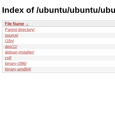
Index of /ubuntu/ubuntu/ubu
File Name
↓
Parent directory/
source/
i18n/
dep11/
debian-installer/
cnf/
binary-i386/
binary-amd64/