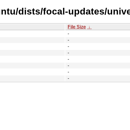
ntu/dists/focal-updates/unive
File Size
↓
-
-
-
-
-
-
-
-