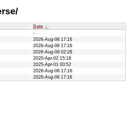
rse/
Date
↓
-
2026-Aug-06 17:16
2026-Aug-06 17:16
2026-Aug-06 02:28
2020-Apr-02 15:18
2025-Apr-01 00:52
2026-Aug-06 17:16
2026-Aug-06 17:16