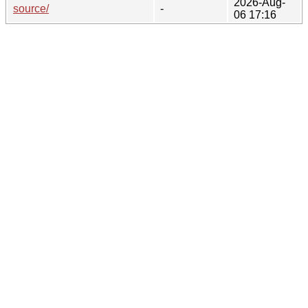
2026-Aug-
source/
-
06 17:16