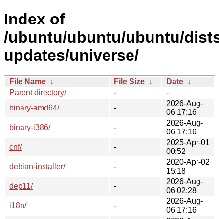
Index of
/ubuntu/ubuntu/ubuntu/dists
updates/universe/
File Name
↓
File Size
↓
Date
↓
Parent directory/
-
-
2026-Aug-
binary-amd64/
-
06 17:16
2026-Aug-
binary-i386/
-
06 17:16
2025-Apr-01
cnf/
-
00:52
2020-Apr-02
debian-installer/
-
15:18
2026-Aug-
dep11/
-
06 02:28
2026-Aug-
i18n/
-
06 17:16