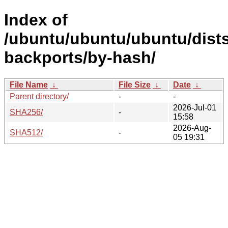
Index of
/ubuntu/ubuntu/ubuntu/dists
backports/by-hash/
File Name
↓
File Size
↓
Date
↓
Parent directory/
-
-
2026-Jul-01
SHA256/
-
15:58
2026-Aug-
SHA512/
-
05 19:31