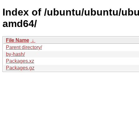
Index of /ubuntu/ubuntu/ubun
amd64/
File Name
↓
Parent directory/
by-hash/
Packages.xz
Packages.gz