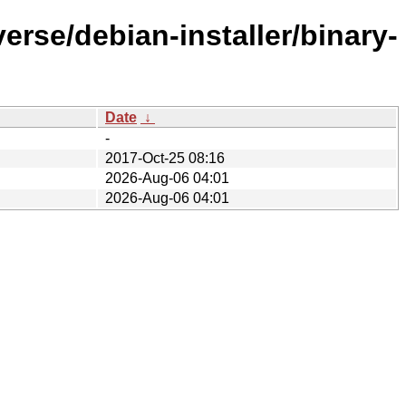
erse/debian-installer/binary-
Date
↓
-
2017-Oct-25 08:16
2026-Aug-06 04:01
2026-Aug-06 04:01