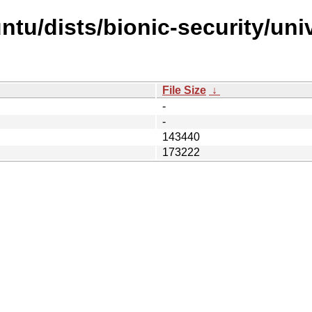
tu/dists/bionic-security/univ
File Size
↓
-
-
143440
173222