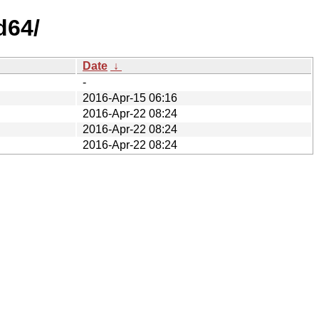
d64/
Date
↓
-
2016-Apr-15 06:16
2016-Apr-22 08:24
2016-Apr-22 08:24
2016-Apr-22 08:24