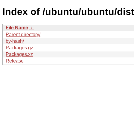
Index of /ubuntu/ubuntu/dist
File Name
↓
Parent directory/
by-hash/
Packages.gz
Packages.xz
Release