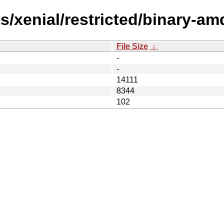
s/xenial/restricted/binary-am
File Size
↓
-
-
14111
8344
102