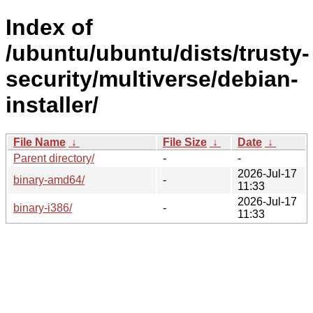
Index of
/ubuntu/ubuntu/dists/trusty-
security/multiverse/debian-
installer/
File Name
↓
File Size
↓
Date
↓
Parent directory/
-
-
2026-Jul-17
binary-amd64/
-
11:33
2026-Jul-17
binary-i386/
-
11:33