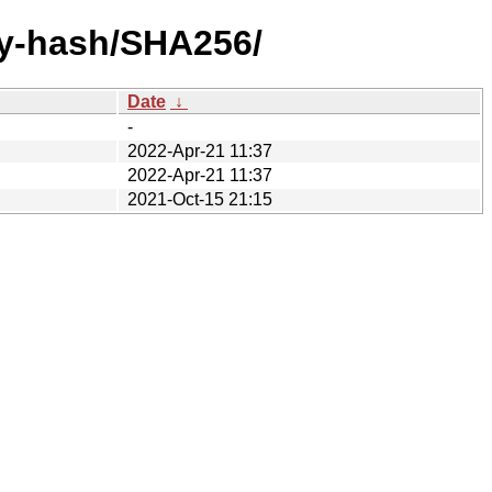
by-hash/SHA256/
Date
↓
-
2022-Apr-21 11:37
2022-Apr-21 11:37
2021-Oct-15 21:15