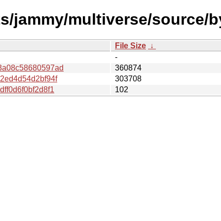
sts/jammy/multiverse/source/
File Size
↓
-
3a08c58680597ad
360874
2ed4d54d2bf94f
303708
ff0d6f0bf2d8f1
102