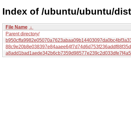
Index of /ubuntu/ubuntu/di
File Name
↓
Parent directory/
b950cffa9982e05070a7623abaa09b14403097da0bc4bf3a3
88c9e20b8e038397e84aaee64f7d74d6d753f236addf88f35d
a8add1bad1aede342b6cb7359d98577e239c2d033dfe7f4a5d