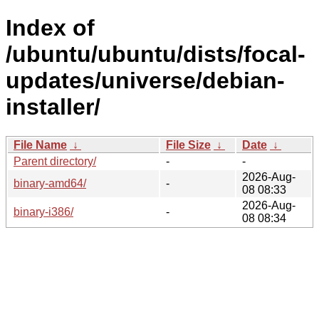
Index of
/ubuntu/ubuntu/dists/focal-
updates/universe/debian-
installer/
File Name
↓
File Size
↓
Date
↓
Parent directory/
-
-
2026-Aug-
binary-amd64/
-
08 08:33
2026-Aug-
binary-i386/
-
08 08:34