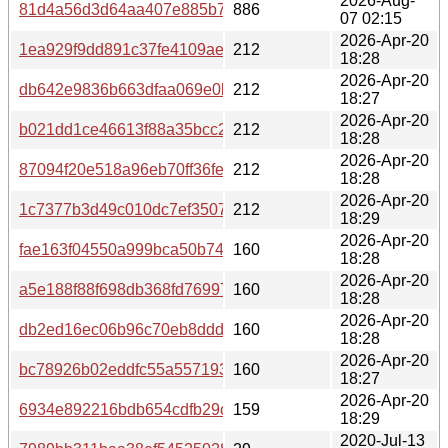
2026-Aug-
81d4a56d3d64aa407e885b7bcd3feb8a1cfa93682c57eddaa
886
07 02:15
2026-Apr-20
1ea929f9dd891c37fe4109ae4449ecf210c538fc9741afe372
212
18:28
2026-Apr-20
db642e9836b663dfaa069e0be3fe9691fccb66bff28bed1dac
212
18:27
2026-Apr-20
b021dd1ce46613f88a35bcc2e82052c2e6029a46876b1d97
212
18:28
2026-Apr-20
87094f20e518a96eb70ff36fe7e715eea9208a4051744d695
212
18:28
2026-Apr-20
1c7377b3d49c010dc7ef350791557c68059b5c3c2abec2999
212
18:29
2026-Apr-20
fae163f04550a999bca50b7461e67bd1b519b00883002b99
160
18:28
2026-Apr-20
a5e188f88f698db368fd76997b15f1288111ca717c7b092847
160
18:28
2026-Apr-20
db2ed16ec06b96c70eb8ddd3d637ca03c9a6d852b4c30bf0
160
18:28
2026-Apr-20
bc78926b02eddfc55a557193ef00d33c36c0880520b2c3aa
160
18:27
2026-Apr-20
6934e892216bdb654cdfb29c39aa62a8464e2545baffe4156
159
18:29
2020-Jul-13