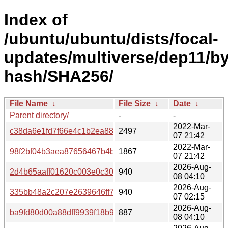
Index of
/ubuntu/ubuntu/dists/focal-
updates/multiverse/dep11/by
hash/SHA256/
File Name
↓
File Size
↓
Date
↓
Parent directory/
-
-
2022-Mar-
c38da6e1fd7f66e4c1b2ea883c095478c1a6c4382210cb29d
2497
07 21:42
2022-Mar-
98f2bf04b3aea87656467b4b3ab59592a6764c76e9850533
1867
07 21:42
2026-Aug-
2d4b65aaff01620c003e0c30127816360fe31f7b9f6a817669
940
08 04:10
2026-Aug-
335bb48a2c207e2639646ff710176dac00b81ea087d0007a
940
07 02:15
2026-Aug-
ba9fd80d00a88dff9939f18b900cab751e25466c4abc4b5ab
887
08 04:10