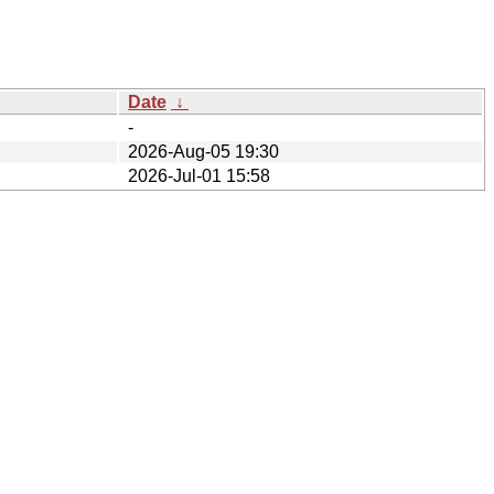
Date
↓
-
2026-Aug-05 19:30
2026-Jul-01 15:58