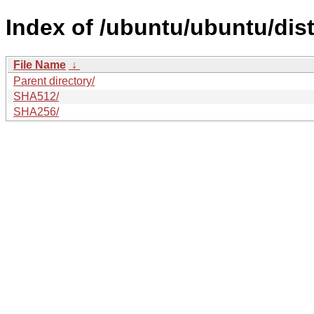
Index of /ubuntu/ubuntu/dis
File Name
↓
Parent directory/
SHA512/
SHA256/