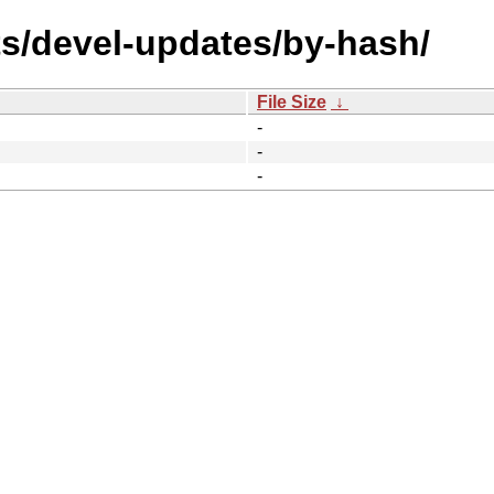
ts/devel-updates/by-hash/
File Size
↓
-
-
-