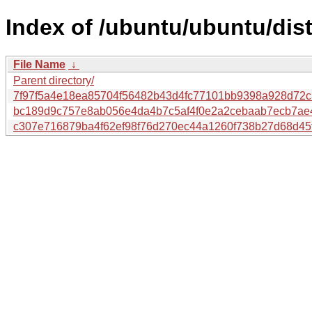
Index of /ubuntu/ubuntu/dis
File Name
↓
Parent directory/
7f97f5a4e18ea85704f56482b43d4fc77101bb9398a928d72c3
bc189d9c757e8ab056e4da4b7c5af4f0e2a2cebaab7ecb7ae
c307e716879ba4f62ef98f76d270ec44a1260f738b27d68d45