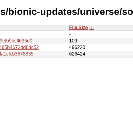
ts/bionic-updates/universe/
File Size
↓
-
efb9bcff636d0
109
485b4672dd8dc52
496220
fa1cfcb3878335
626424