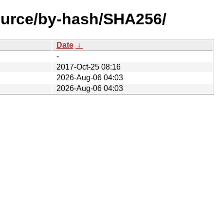
source/by-hash/SHA256/
Date
↓
-
2017-Oct-25 08:16
2026-Aug-06 04:03
2026-Aug-06 04:03