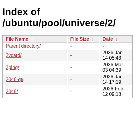
Index of
/ubuntu/pool/universe/2/
File Name
↓
File Size
↓
Date
↓
Parent directory/
-
-
2026-Jan-
2vcard/
-
14 05:43
2026-Mar-
2ping/
-
03 04:39
2026-Jan-
2048-qt/
-
14 17:19
2026-Feb-
2048/
-
12 09:18