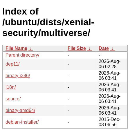
Index of
/ubuntu/dists/xenial-
security/multiverse/
File Name
↓
File Size
↓
Date
↓
Parent directory/
-
-
2026-Aug-
dep11/
-
06 02:28
2026-Aug-
binary-i386/
-
06 03:41
2026-Aug-
i18n/
-
06 03:41
2026-Aug-
source/
-
06 03:41
2026-Aug-
binary-amd64/
-
06 03:41
2015-Dec-
debian-installer/
-
03 06:56