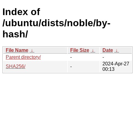
Index of
/ubuntu/dists/noble/by-
hash/
File Name
↓
File Size
↓
Date
↓
Parent directory/
-
-
2024-Apr-27
SHA256/
-
00:13