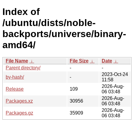
Index of
/ubuntu/dists/noble-
backports/universe/binary-
amd64/
File Name
↓
File Size
↓
Date
↓
Parent directory/
-
-
2023-Oct-24
by-hash/
-
11:58
2026-Aug-
Release
109
06 03:48
2026-Aug-
Packages.xz
30956
06 03:48
2026-Aug-
Packages.gz
35909
06 03:48