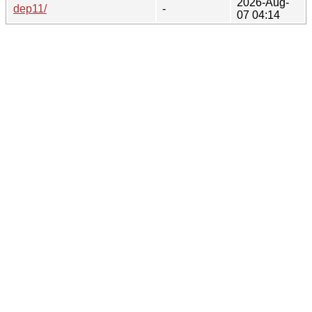
2026-Aug-
dep11/
-
07 04:14