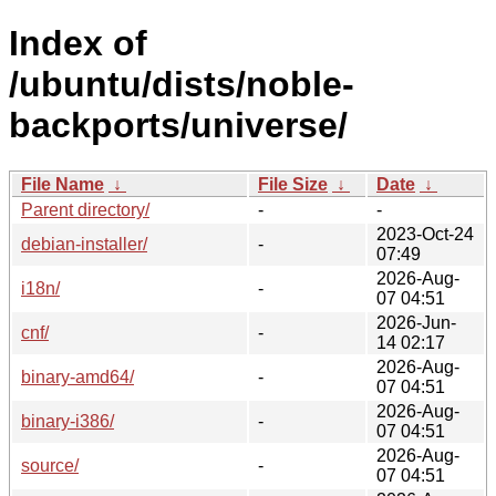
Index of
/ubuntu/dists/noble-
backports/universe/
File Name
↓
File Size
↓
Date
↓
Parent directory/
-
-
2023-Oct-24
debian-installer/
-
07:49
2026-Aug-
i18n/
-
07 04:51
2026-Jun-
cnf/
-
14 02:17
2026-Aug-
binary-amd64/
-
07 04:51
2026-Aug-
binary-i386/
-
07 04:51
2026-Aug-
source/
-
07 04:51