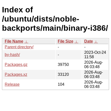
Index of
/ubuntu/dists/noble-
backports/main/binary-i386/
File Name
↓
File Size
↓
Date
↓
Parent directory/
-
-
2023-Oct-24
by-hash/
-
11:58
2026-Aug-
Packages.gz
39750
06 03:48
2026-Aug-
Packages.xz
33120
06 03:48
2026-Aug-
Release
104
06 03:48