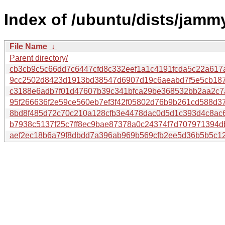
Index of /ubuntu/dists/jamm
File Name
↓
Parent directory/
cb3cb9c5c66dd7c6447cfd8c332eef1a1c4191fcda5c22a61
9cc2502d8423d1913bd38547d6907d19c6aeabd7f5e5cb18
c3188e6adb7f01d47607b39c341bfca29be368532bb2aa2c7a
95f266636f2e59ce560eb7ef3f42f05802d76b9b261cd588d3
8bd8f485d72c70c210a128cfb3e4478dac0d5d1c393d4c8ac
b7938c5137f25c7ff8ec9bae87378a0c24374f7d707971394
aef2ec18b6a79f8dbdd7a396ab969b569cfb2ee5d36b5b5c1