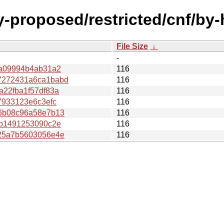
y-proposed/restricted/cnf/by
File Size
↓
-
7a09994b4ab31a2
116
7272431a6ca1babd
116
22fba1f57df83a
116
7933123e6c3efc
116
6b08c96a58e7b13
116
db1491253090c2e
116
25a7b5603056e4e
116