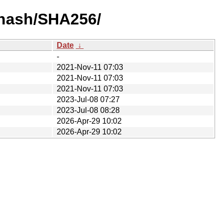
-hash/SHA256/
Date
↓
-
2021-Nov-11 07:03
2021-Nov-11 07:03
2021-Nov-11 07:03
2023-Jul-08 07:27
2023-Jul-08 08:28
2026-Apr-29 10:02
2026-Apr-29 10:02