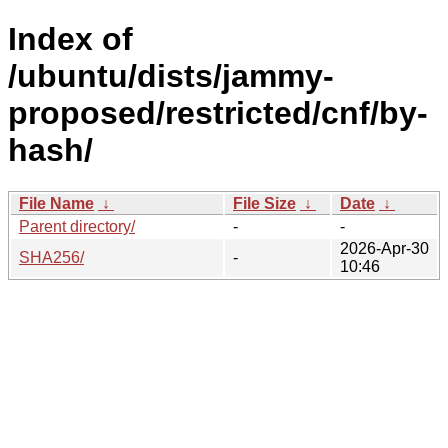
Index of
/ubuntu/dists/jammy-
proposed/restricted/cnf/by-
hash/
File Name
↓
File Size
↓
Date
↓
Parent directory/
-
-
2026-Apr-30
SHA256/
-
10:46