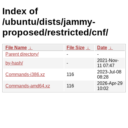
Index of
/ubuntu/dists/jammy-
proposed/restricted/cnf/
File Name
↓
File Size
↓
Date
↓
Parent directory/
-
-
2021-Nov-
by-hash/
-
11 07:47
2023-Jul-08
Commands-i386.xz
116
08:28
2026-Apr-29
Commands-amd64.xz
116
10:02