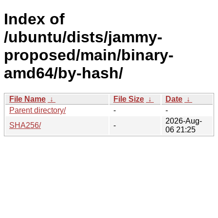
Index of
/ubuntu/dists/jammy-
proposed/main/binary-
amd64/by-hash/
File Name
↓
File Size
↓
Date
↓
Parent directory/
-
-
2026-Aug-
SHA256/
-
06 21:25