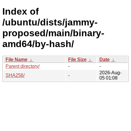
Index of
/ubuntu/dists/jammy-
proposed/main/binary-
amd64/by-hash/
File Name
↓
File Size
↓
Date
↓
Parent directory/
-
-
2026-Aug-
SHA256/
-
05 01:08