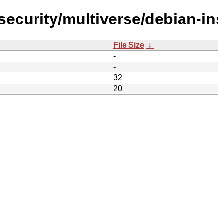
-security/multiverse/debian-in
File Size
↓
-
-
32
20