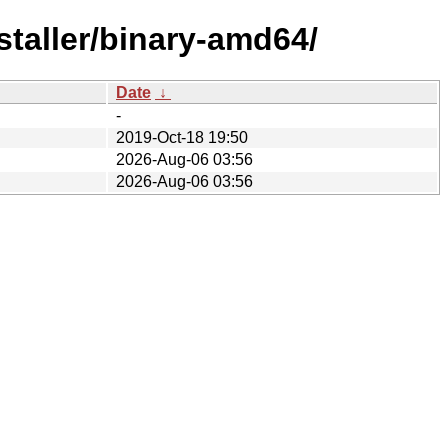
staller/binary-amd64/
Date
↓
-
2019-Oct-18 19:50
2026-Aug-06 03:56
2026-Aug-06 03:56