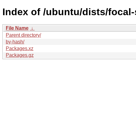
Index of /ubuntu/dists/focal
File Name
↓
Parent directory/
by-hash/
Packages.xz
Packages.gz