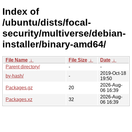
Index of
/ubuntu/dists/focal-
security/multiverse/debian-
installer/binary-amd64/
File Name
↓
File Size
↓
Date
↓
Parent directory/
-
-
2019-Oct-18
by-hash/
-
19:50
2026-Aug-
Packages.gz
20
06 16:39
2026-Aug-
Packages.xz
32
06 16:39