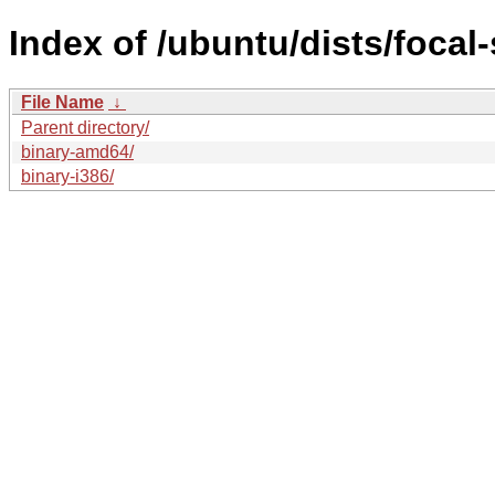
Index of /ubuntu/dists/focal-
File Name
↓
Parent directory/
binary-amd64/
binary-i386/