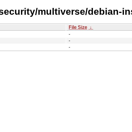
security/multiverse/debian-ins
File Size
↓
-
-
-