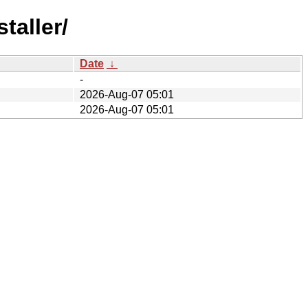
taller/
Date
↓
-
2026-Aug-07 05:01
2026-Aug-07 05:01