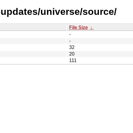
l-updates/universe/source/
File Size
↓
-
-
32
20
111