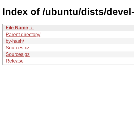
Index of /ubuntu/dists/deve
File Name
↓
Parent directory/
by-hash/
Sources.xz
Sources.gz
Release