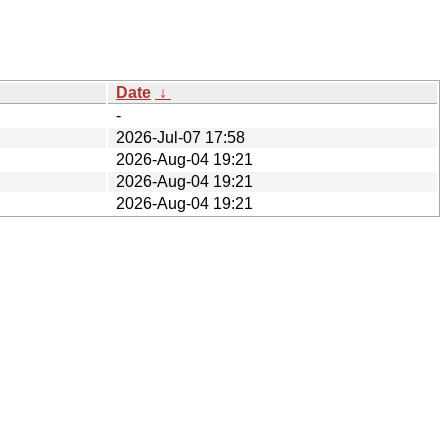
Date
↓
-
2026-Jul-07 17:58
2026-Aug-04 19:21
2026-Aug-04 19:21
2026-Aug-04 19:21