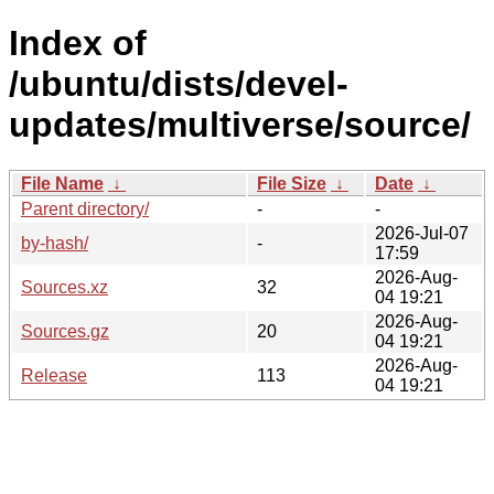
Index of
/ubuntu/dists/devel-
updates/multiverse/source/
File Name
↓
File Size
↓
Date
↓
Parent directory/
-
-
2026-Jul-07
by-hash/
-
17:59
2026-Aug-
Sources.xz
32
04 19:21
2026-Aug-
Sources.gz
20
04 19:21
2026-Aug-
Release
113
04 19:21