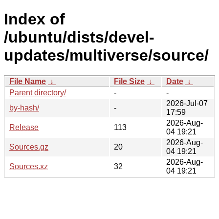
Index of
/ubuntu/dists/devel-
updates/multiverse/source/
File Name
↓
File Size
↓
Date
↓
Parent directory/
-
-
2026-Jul-07
by-hash/
-
17:59
2026-Aug-
Release
113
04 19:21
2026-Aug-
Sources.gz
20
04 19:21
2026-Aug-
Sources.xz
32
04 19:21