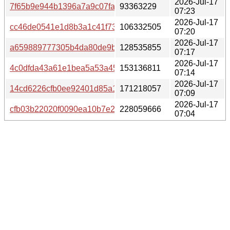
2026-Jul-17
7f65b9e944b1396a7a9c07faa2a2b713e98c5dd27aa77fa9f
93363229
07:23
2026-Jul-17
cc46de0541e1d8b3a1c41f73b8bc56e05b2e1fac3839348d0
106332505
07:20
2026-Jul-17
a659889777305b4da80de9b41fed8d6c0c6bf57f43eae612fd
128535855
07:17
2026-Jul-17
4c0dfda43a61e1bea5a53a456eefb05945671537a157620e2
153136811
07:14
2026-Jul-17
14cd6226cfb0ee92401d85a1ff07f214b307e25ab08a97a697
171218057
07:09
2026-Jul-17
cfb03b22020f0090ea10b7e293bdad256f027df54f0b3d7417
228059666
07:04