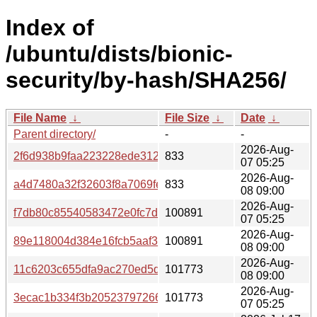
Index of
/ubuntu/dists/bionic-
security/by-hash/SHA256/
File Name
↓
File Size
↓
Date
↓
Parent directory/
-
-
2026-Aug-
2f6d938b9faa223228ede312c26f48c09c2af6fa1ea0b0f2a0
833
07 05:25
2026-Aug-
a4d7480a32f32603f8a7069fe3d3ab6600f364d20f9f26e8d2
833
08 09:00
2026-Aug-
f7db80c85540583472e0fc7d70b71bc13fba4e2006ec7208fe
100891
07 05:25
2026-Aug-
89e118004d384e16fcb5aaf30c159a04dc19318d1a6517756
100891
08 09:00
2026-Aug-
11c6203c655dfa9ac270ed5dfac4040744d84c3865667b08a
101773
08 09:00
2026-Aug-
3ecac1b334f3b20523797266f810fd02a1a48f34750d542dc7
101773
07 05:25