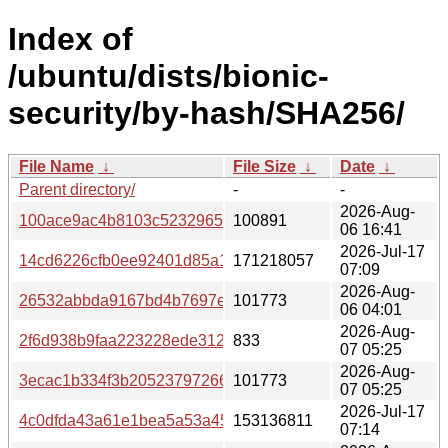
Index of
/ubuntu/dists/bionic-
security/by-hash/SHA256/
File Name
↓
File Size
↓
Date
↓
Parent directory/
-
-
2026-Aug-
100ace9ac4b8103c5232965310607375329fd3627712e9ee9
100891
06 16:41
2026-Jul-17
14cd6226cfb0ee92401d85a1ff07f214b307e25ab08a97a697
171218057
07:09
2026-Aug-
26532abbda9167bd4b7697e35f3e20d392c72a573cbc7bd98
101773
06 04:01
2026-Aug-
2f6d938b9faa223228ede312c26f48c09c2af6fa1ea0b0f2a0
833
07 05:25
2026-Aug-
3ecac1b334f3b20523797266f810fd02a1a48f34750d542dc7
101773
07 05:25
2026-Jul-17
4c0dfda43a61e1bea5a53a456eefb05945671537a157620e2
153136811
07:14