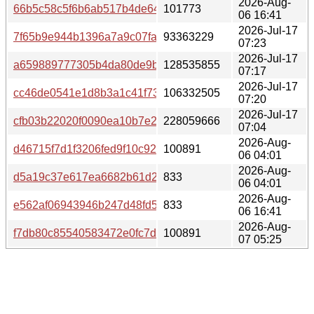
2026-Aug-
66b5c58c5f6b6ab517b4de643e41723eecc3e53f9b03e989
101773
06 16:41
2026-Jul-17
7f65b9e944b1396a7a9c07faa2a2b713e98c5dd27aa77fa9f
93363229
07:23
2026-Jul-17
a659889777305b4da80de9b41fed8d6c0c6bf57f43eae612fd
128535855
07:17
2026-Jul-17
cc46de0541e1d8b3a1c41f73b8bc56e05b2e1fac3839348d0
106332505
07:20
2026-Jul-17
cfb03b22020f0090ea10b7e293bdad256f027df54f0b3d7417
228059666
07:04
2026-Aug-
d46715f7d1f3206fed9f10c921f141810dc29b2ef43c9a5a049
100891
06 04:01
2026-Aug-
d5a19c37e617ea6682b61d2a0c37cf96d74ddf6f692eb52dc
833
06 04:01
2026-Aug-
e562af06943946b247d48fd529a96eb469af0c61752e07422
833
06 16:41
2026-Aug-
f7db80c85540583472e0fc7d70b71bc13fba4e2006ec7208fe
100891
07 05:25