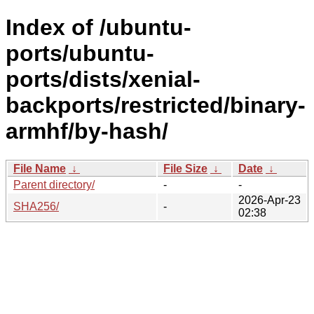
Index of /ubuntu-
ports/ubuntu-
ports/dists/xenial-
backports/restricted/binary-
armhf/by-hash/
File Name
↓
File Size
↓
Date
↓
Parent directory/
-
-
2026-Apr-23
SHA256/
-
02:38