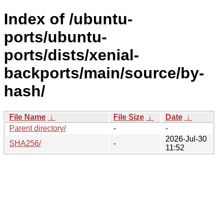
Index of /ubuntu-
ports/ubuntu-
ports/dists/xenial-
backports/main/source/by-
hash/
File Name
↓
File Size
↓
Date
↓
Parent directory/
-
-
2026-Jul-30
SHA256/
-
11:52