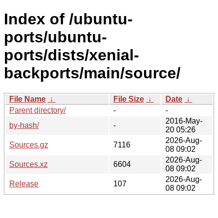
Index of /ubuntu-
ports/ubuntu-
ports/dists/xenial-
backports/main/source/
File Name
↓
File Size
↓
Date
↓
Parent directory/
-
-
2016-May-
by-hash/
-
20 05:26
2026-Aug-
Sources.gz
7116
08 09:02
2026-Aug-
Sources.xz
6604
08 09:02
2026-Aug-
Release
107
08 09:02