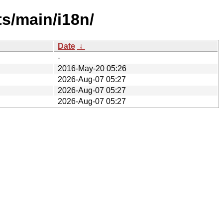
ts/main/i18n/
Date
↓
-
2016-May-20 05:26
2026-Aug-07 05:27
2026-Aug-07 05:27
2026-Aug-07 05:27