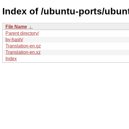
Index of /ubuntu-ports/ubunt
File Name
↓
Parent directory/
by-hash/
Translation-en.gz
Translation-en.xz
Index