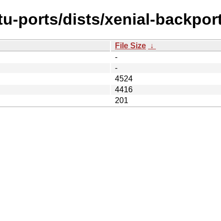
u-ports/dists/xenial-backpor
File Size
↓
-
-
4524
4416
201