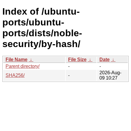
Index of /ubuntu-
ports/ubuntu-
ports/dists/noble-
security/by-hash/
File Name
↓
File Size
↓
Date
↓
Parent directory/
-
-
2026-Aug-
SHA256/
-
09 10:27