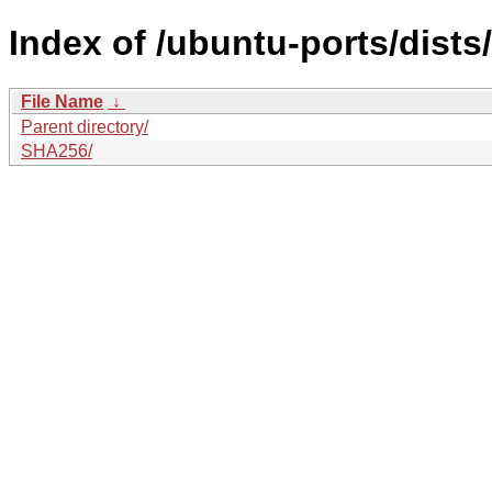
Index of /ubuntu-ports/dists
File Name
↓
Parent directory/
SHA256/