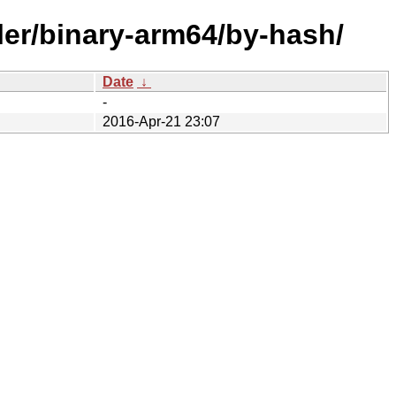
ller/binary-arm64/by-hash/
Date
↓
-
2016-Apr-21 23:07