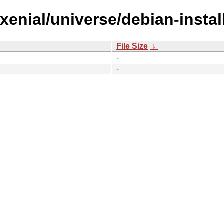
/xenial/universe/debian-insta
File Size
↓
-
-