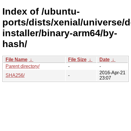
Index of /ubuntu-
ports/dists/xenial/universe/
installer/binary-arm64/by-
hash/
File Name
↓
File Size
↓
Date
↓
Parent directory/
-
-
2016-Apr-21
SHA256/
-
23:07