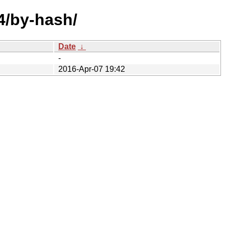
64/by-hash/
Date
↓
-
2016-Apr-07 19:42