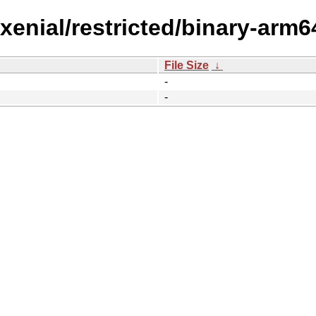
/xenial/restricted/binary-arm
File Size
↓
-
-