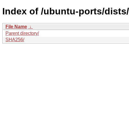
Index of /ubuntu-ports/dists
File Name
↓
Parent directory/
SHA256/