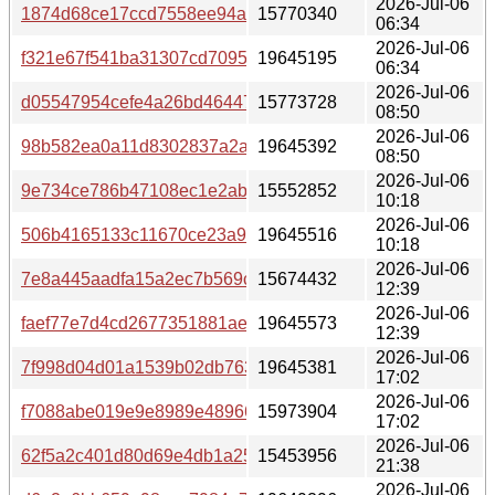
2026-Jul-06
1874d68ce17ccd7558ee94aac83c2ac305e229a1293b73de
15770340
06:34
2026-Jul-06
f321e67f541ba31307cd7095cb9498d5f6e046282efd82fa2f
19645195
06:34
2026-Jul-06
d05547954cefe4a26bd464471d92ab72cb9cfc97e369368c1
15773728
08:50
2026-Jul-06
98b582ea0a11d8302837a2a41d503c408d49998d113ef993
19645392
08:50
2026-Jul-06
9e734ce786b47108ec1e2abfce76e31fbde40c4ae6b964a78
15552852
10:18
2026-Jul-06
506b4165133c11670ce23a9f937b147efb05356f8e9f9d85ba
19645516
10:18
2026-Jul-06
7e8a445aadfa15a2ec7b569c8e2022811adbf50e0c82e9a0
15674432
12:39
2026-Jul-06
faef77e7d4cd2677351881ae227fe91c9e55b8c168f251bcd45
19645573
12:39
2026-Jul-06
7f998d04d01a1539b02db763545f639d96af56eeecf5329f4
19645381
17:02
2026-Jul-06
f7088abe019e9e8989e48966d8198c65c5d71e27f7ebc68f4f
15973904
17:02
2026-Jul-06
62f5a2c401d80d69e4db1a256ebedbc3c0e0ed3dde003fd71
15453956
21:38
2026-Jul-06