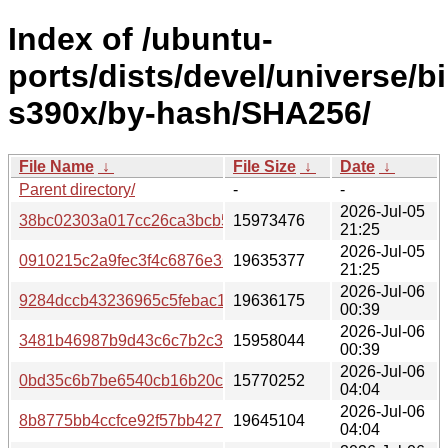
Index of /ubuntu-
ports/dists/devel/universe/b
s390x/by-hash/SHA256/
File Name
↓
File Size
↓
Date
↓
Parent directory/
-
-
2026-Jul-05
38bc02303a017cc26ca3bcb5ad8504e85d3532d5cd1474de
15973476
21:25
2026-Jul-05
0910215c2a9fec3f4c6876e36737cdb8c6b51a3e15b12be4e
19635377
21:25
2026-Jul-06
9284dccb43236965c5febac11282dda030e2e7e532eebcd7b
19636175
00:39
2026-Jul-06
3481b46987b9d43c6c7b2c35a3227732808f9c07184315bc
15958044
00:39
2026-Jul-06
0bd35c6b7be6540cb16b20c1dfc25d6e6aae04ef36f3a51c6
15770252
04:04
2026-Jul-06
8b8775bb4ccfce92f57bb427b6d0c361490701e552fc2170e
19645104
04:04