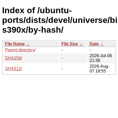
Index of /ubuntu-
ports/dists/devel/universe/b
s390x/by-hash/
File Name
↓
File Size
↓
Date
↓
Parent directory/
-
-
2026-Jul-06
SHA256/
-
21:38
2026-Aug-
SHA512/
-
07 18:55