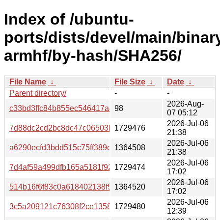
Index of /ubuntu-
ports/dists/devel/main/binar
armhf/by-hash/SHA256/
File Name
↓
File Size
↓
Date
↓
Parent directory/
-
-
2026-Aug-
c33bd3ffc84b855ec546417a896aa8bfaa92167ae151da240
98
07 05:12
2026-Jul-06
7d88dc2cd2bc8dc47c06503bad961a5d00ae27d93bf262ffa
1729476
21:38
2026-Jul-06
a6290ecfd3bdd515c75ff389cdeea524de41cd5ef609319541
1364508
21:38
2026-Jul-06
7d4af59a499dfb165a5181f9270535bcd58de7373cde5ec5fc
1729474
17:02
2026-Jul-06
514b16f6f83c0a618402138f5740798a130a465a1f4e72b05f
1364520
17:02
2026-Jul-06
3c5a209121c76308f2ce13584c5431d210a8e8d955534e13
1729480
12:39