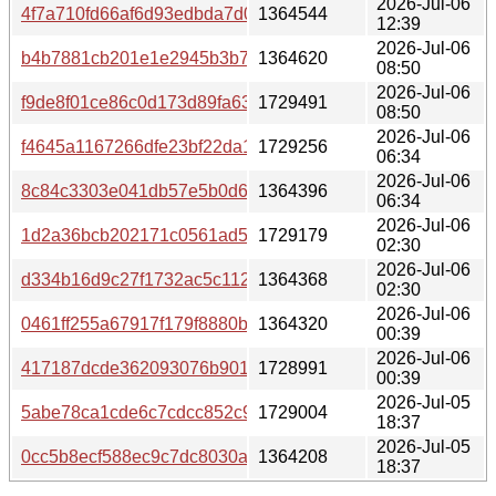
2026-Jul-06
4f7a710fd66af6d93edbda7d0b298d2c929df2a3a72713e28
1364544
12:39
2026-Jul-06
b4b7881cb201e1e2945b3b7e6996c433e67ca4a4a875a20e
1364620
08:50
2026-Jul-06
f9de8f01ce86c0d173d89fa6354518c8a737e925cf7b8d516a
1729491
08:50
2026-Jul-06
f4645a1167266dfe23bf22da19807da1dabe5f7d96b2ae0647
1729256
06:34
2026-Jul-06
8c84c3303e041db57e5b0d67f780359008a020cdd5aab5a8
1364396
06:34
2026-Jul-06
1d2a36bcb202171c0561ad56cb49ad59f158a58779ef8bbf4
1729179
02:30
2026-Jul-06
d334b16d9c27f1732ac5c11280c18bb9f1942bc0595151879
1364368
02:30
2026-Jul-06
0461ff255a67917f179f8880b62bebee5a0f7f6e89affb3e875
1364320
00:39
2026-Jul-06
417187dcde362093076b90142040f44b66baab1046bf945e1
1728991
00:39
2026-Jul-05
5abe78ca1cde6c7cdcc852c9bcda87c2f235039d8ee58b0c1
1729004
18:37
2026-Jul-05
0cc5b8ecf588ec9c7dc8030a3fe69210e81071349fae74c8b6
1364208
18:37