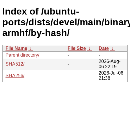
Index of /ubuntu-
ports/dists/devel/main/binar
armhf/by-hash/
File Name
↓
File Size
↓
Date
↓
Parent directory/
-
-
2026-Aug-
SHA512/
-
06 22:19
2026-Jul-06
SHA256/
-
21:38