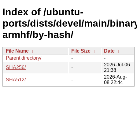
Index of /ubuntu-
ports/dists/devel/main/binar
armhf/by-hash/
File Name
↓
File Size
↓
Date
↓
Parent directory/
-
-
2026-Jul-06
SHA256/
-
21:38
2026-Aug-
SHA512/
-
08 22:44