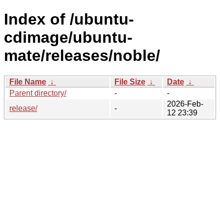
Index of /ubuntu-
cdimage/ubuntu-
mate/releases/noble/
File Name
↓
File Size
↓
Date
↓
Parent directory/
-
-
2026-Feb-
release/
-
12 23:39