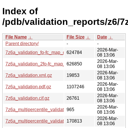
Index of
/pdb/validation_reports/z6/7
File Name
↓
File Size
↓
Date
↓
Parent directory/
-
-
2026-Mar-
7z6a_validation_fo-fc_map_coef.cif.gz
624784
08 13:06
2026-Mar-
7z6a_validation_2fo-fc_map_coef.cif.gz
626850
08 13:06
2026-Mar-
7z6a_validation.xml.gz
19853
08 13:06
2026-Mar-
7z6a_validation.pdf.gz
1107246
08 13:06
2026-Mar-
7z6a_validation.cif.gz
26761
08 13:06
2026-Mar-
7z6a_multipercentile_validation.svg.gz
965
08 13:06
2026-Mar-
7z6a_multipercentile_validation.png.gz
170813
08 13:06