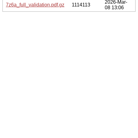
2026-Mar-
7z6a_full_validation.pdf.gz
1114113
08 13:06